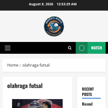
Skip
August 8, 2026
12:53:29 AM
to
content
WATCH
Primary
Menu
Home
olahraga futsal
olahraga futsal
RECENT
POSTS
Resmi!