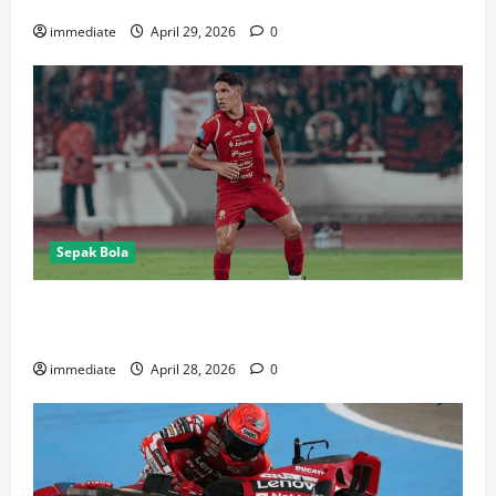
immediate
April 29, 2026
0
Sepak Bola
Van Basty Sousa dan Efek Instan Lini Tengah Persija
yang Kian Solid
immediate
April 28, 2026
0